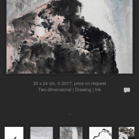
30 x 24 cm, © 2017, price on request
Two-dimensional | Drawing | Ink
..