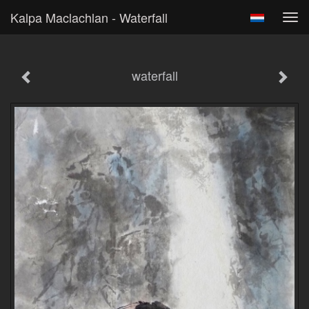
Kalpa Maclachlan - Waterfall
Tog
navi
waterfall