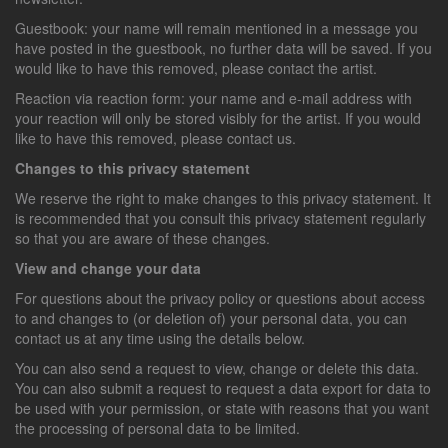
Guestbook: your name will remain mentioned in a message you
have posted in the guestbook, no further data will be saved. If you
would like to have this removed, please contact the artist.
Reaction via reaction form: your name and e-mail address with
your reaction will only be stored visibly for the artist. If you would
like to have this removed, please contact us.
Changes to this privacy statement
We reserve the right to make changes to this privacy statement. It
is recommended that you consult this privacy statement regularly
so that you are aware of these changes.
View and change your data
For questions about the privacy policy or questions about access
to and changes to (or deletion of) your personal data, you can
contact us at any time using the details below.
You can also send a request to view, change or delete this data.
You can also submit a request to request a data export for data to
be used with your permission, or state with reasons that you want
the processing of personal data to be limited.