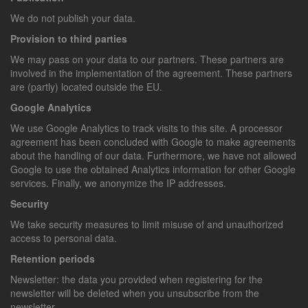
We do not publish your data.
Provision to third parties
We may pass on your data to our partners. These partners are
involved in the implementation of the agreement. These partners
are (partly) located outside the EU.
Google Analytics
We use Google Analytics to track visits to this site. A processor
agreement has been concluded with Google to make agreements
about the handling of our data. Furthermore, we have not allowed
Google to use the obtained Analytics information for other Google
services. Finally, we anonymize the IP addresses.
Security
We take security measures to limit misuse of and unauthorized
access to personal data.
Retention periods
Newsletter: the data you provided when registering for the
newsletter will be deleted when you unsubscribe from the
newsletter.