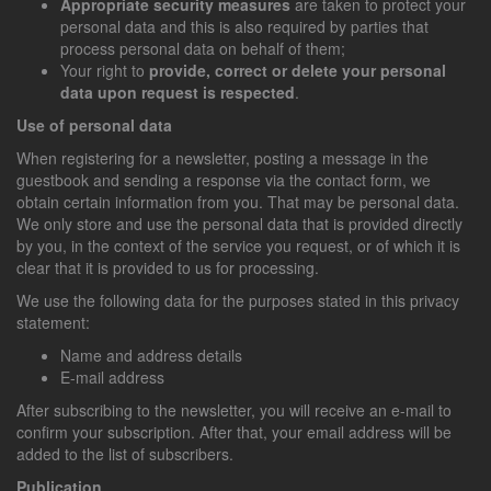
Appropriate security measures
are taken to protect your
personal data and this is also required by parties that
process personal data on behalf of them;
Your right to
provide, correct or delete your personal
data upon request is respected
.
Use of personal data
When registering for a newsletter, posting a message in the
guestbook and sending a response via the contact form, we
obtain certain information from you. That may be personal data.
We only store and use the personal data that is provided directly
by you, in the context of the service you request, or of which it is
clear that it is provided to us for processing.
We use the following data for the purposes stated in this privacy
statement:
Name and address details
E-mail address
After subscribing to the newsletter, you will receive an e-mail to
confirm your subscription. After that, your email address will be
added to the list of subscribers.
Publication