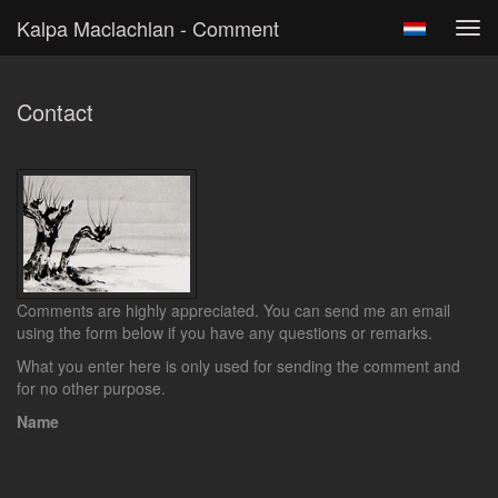
Kalpa Maclachlan - Comment
Tog
navi
Contact
Comments are highly appreciated. You can send me an email
using the form below if you have any questions or remarks.
What you enter here is only used for sending the comment and
for no other purpose.
Name