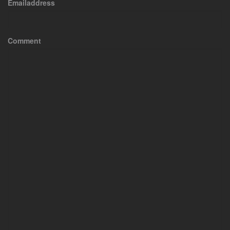
Emailaddress
Comment