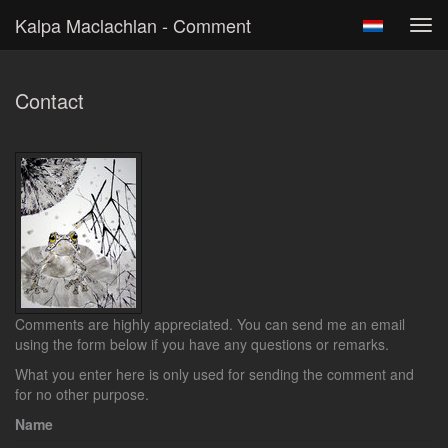
Kalpa Maclachlan - Comment
Tog
navi
Contact
Comments are highly appreciated. You can send me an email
using the form below if you have any questions or remarks.
What you enter here is only used for sending the comment and
for no other purpose.
Name