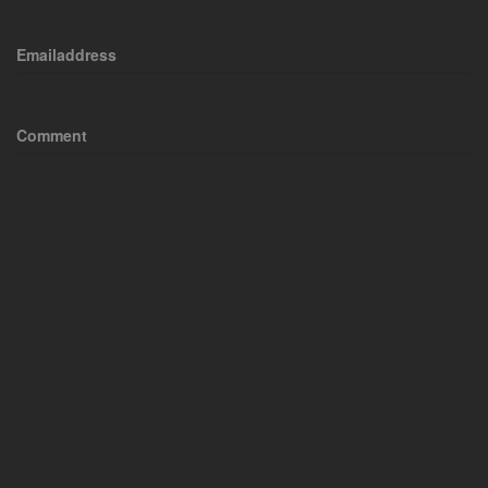
Emailaddress
Comment