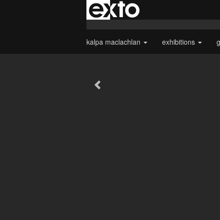
kalpa maclachlan
exhibitions
g