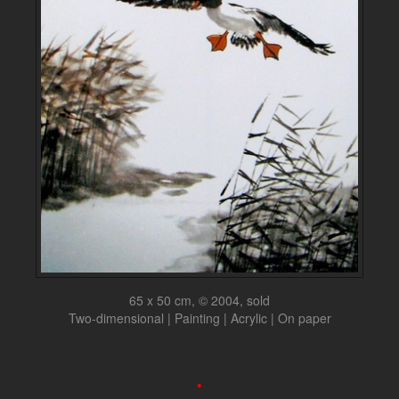
65 x 50 cm, © 2004, sold
Two-dimensional | Painting | Acrylic | On paper
•