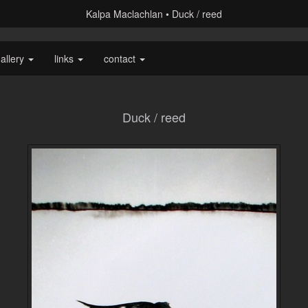
Kalpa Maclachlan
Duck / reed
allery
links
contact
Duck / reed