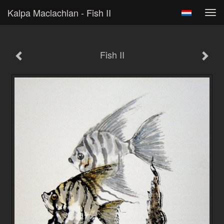
Kalpa Maclachlan - Fish II
Tog
navi
Fish II