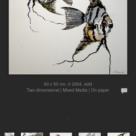
60 x 50 cm, © 2004, sold
Two-dimensional | Mixed Media | On paper
.