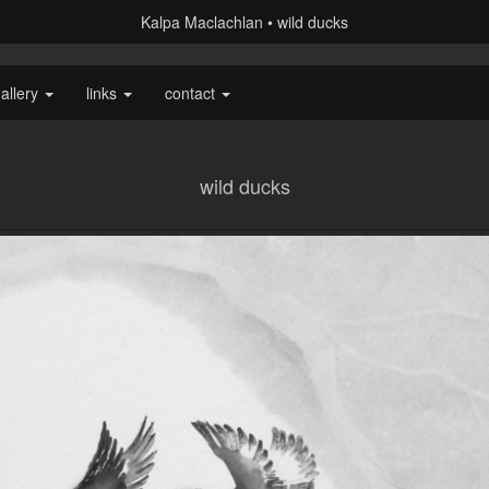
Kalpa Maclachlan
wild ducks
allery
links
contact
wild ducks