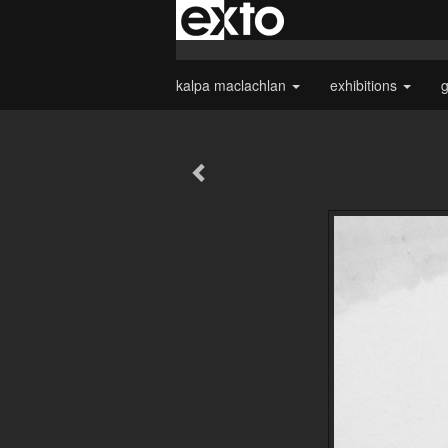
kalpa maclachlan
exhibitions
g