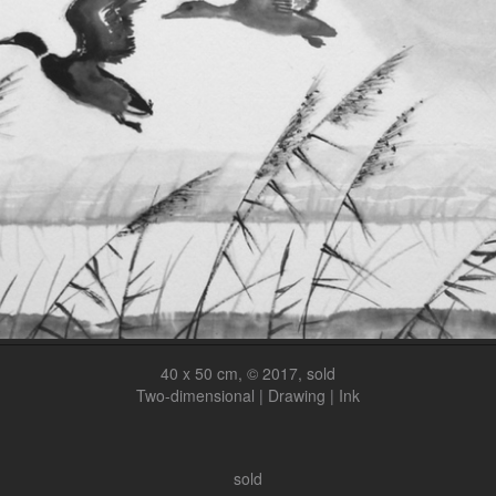
40 x 50 cm, © 2017, sold
Two-dimensional | Drawing | Ink
sold