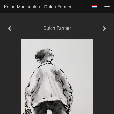
Kalpa Maclachlan - Dutch Farmer
Tog
navi
Dutch Farmer