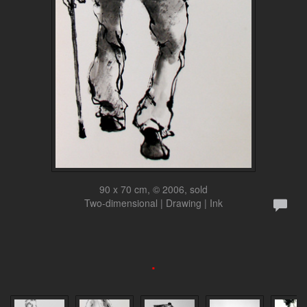
90 x 70 cm, © 2006, sold
Two-dimensional | Drawing | Ink
.