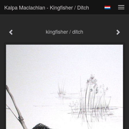
Kalpa Maclachlan - Kingfisher / Ditch
Tog
navi
kingfisher / ditch