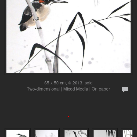
65 x 50 cm, © 2013, sold
Two-dimensional | Mixed Media | On paper
.